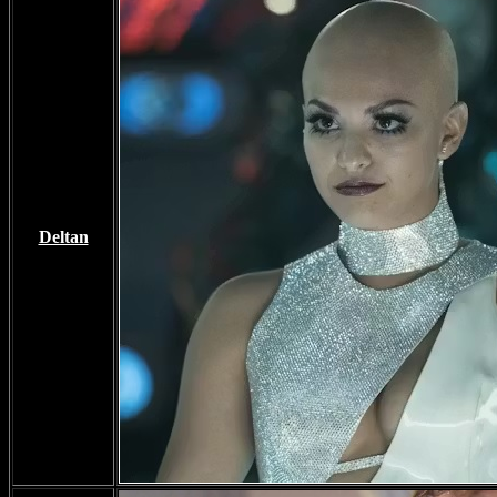
Deltan