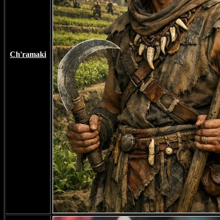
Ch'ramaki