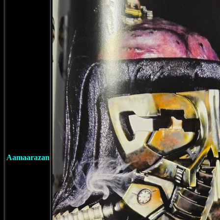
Aamaarazan