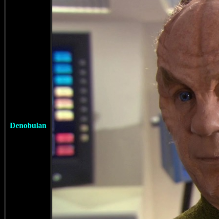
Denobulan