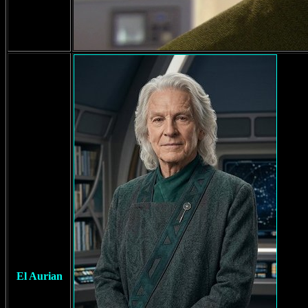
El Aurian