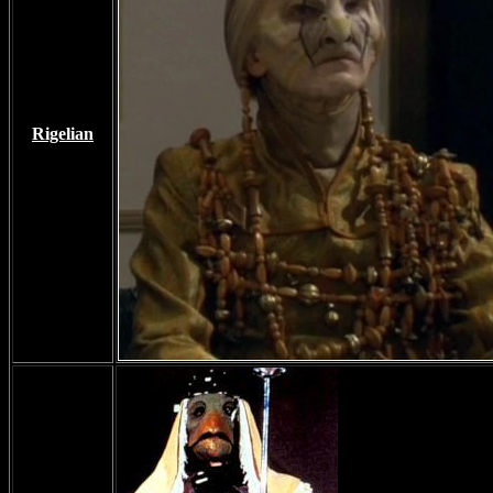
Rigelian