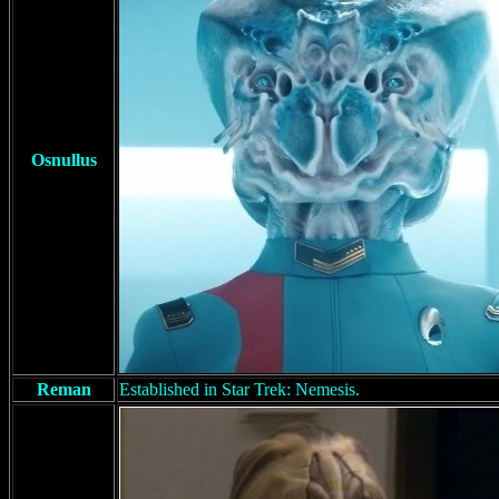
Osnullus
Reman
Established in Star Trek: Nemesis.