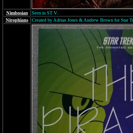
Nimbosian
Seen in ST V.
Nirophians
Created by Adrian Jones & Andrew Brown for Star Tre