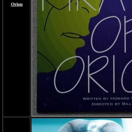
Orion