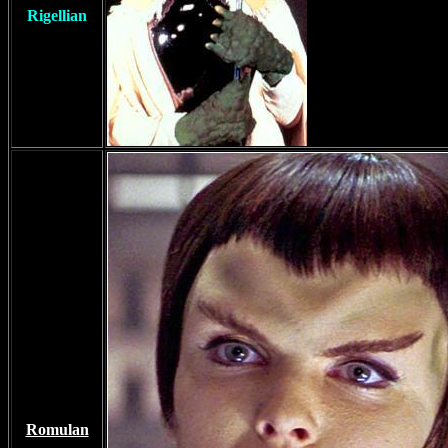
Rigellian
Romulan