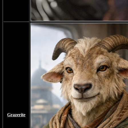
Grazerite