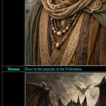
Human
Race in the majority in the Federation.