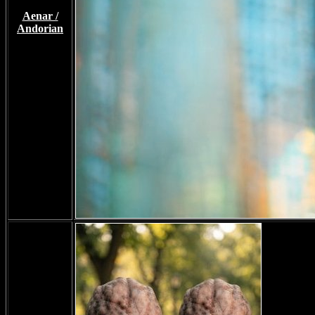
Aenar /
Andorian