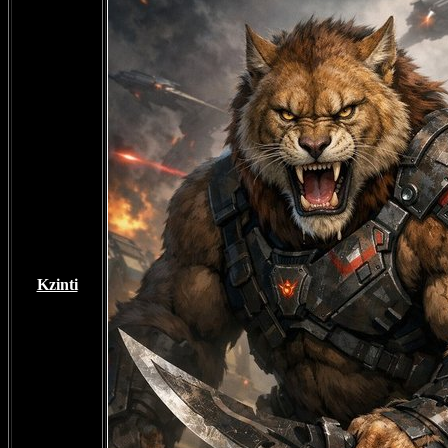
Kzinti