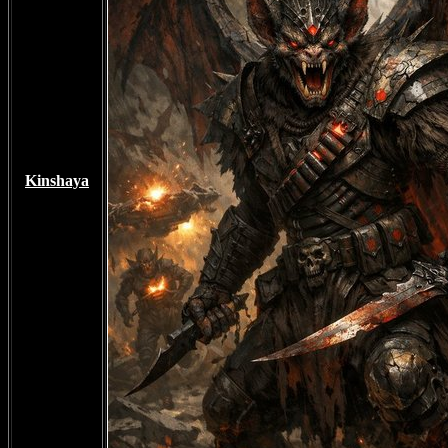
Kinshaya