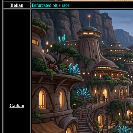
Bolian
Bifurcated blue race.
Caitian