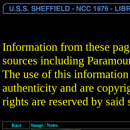
Information from these pag
sources including Paramoun
The use of this information
authenticity and are copyrig
rights are reserved by said 
Race
Image / Notes