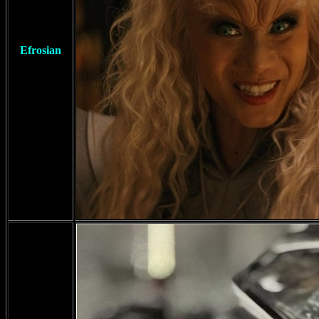
Efrosian