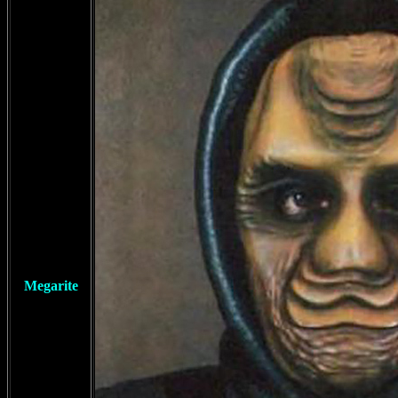
Megarite