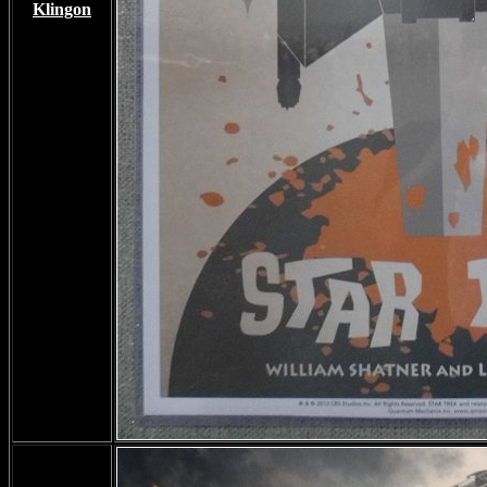
Klingon