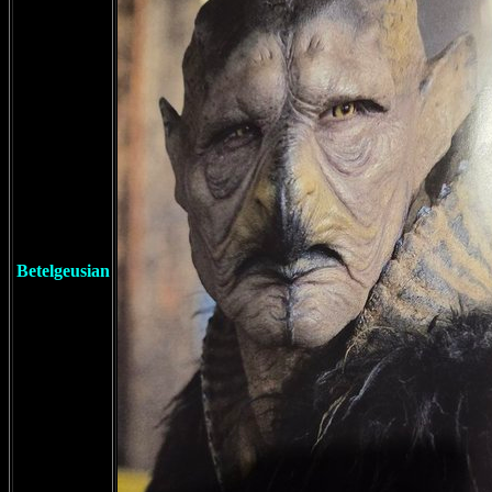
Betelgeusian