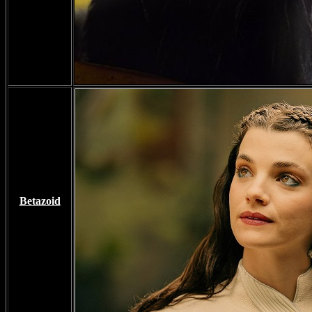
Betazoid