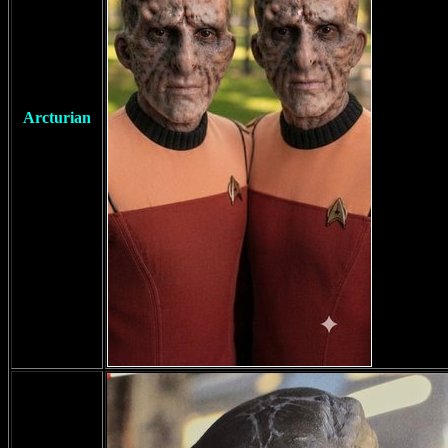
Arcturian