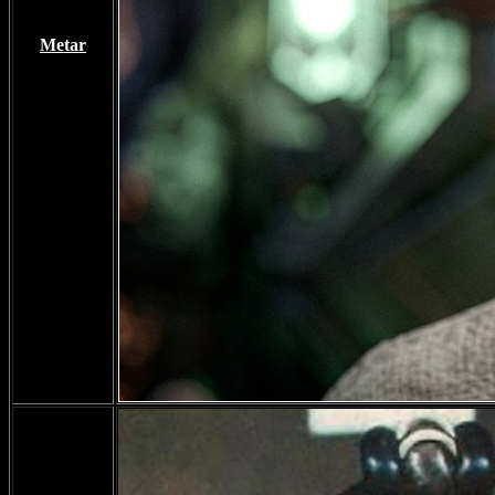
Metar