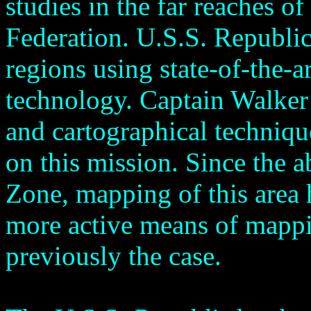
studies in the far reaches o
Federation. U.S.S. Republic
regions using state-of-the-ar
technology. Captain Walker 
and cartographical technique
on this mission. Since the a
Zone, mapping of this area
more active means of mappi
previously the case.