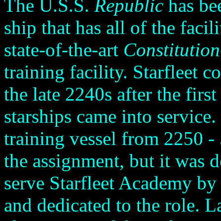
The U.S.S.
Republic
has bee
ship that has all of the facil
state-of-the-art
Constitution
training facility. Starfleet c
the late 2240s after the firs
starships came into service.
training vessel from 2250 - 
the assignment, but it was d
serve Starfleet Academy by
and dedicated to the role. L