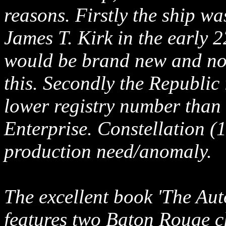
reasons. Firstly the ship wa
James T. Kirk in the early 2
would be brand new and not 
this. Secondly the Republic
lower registry number than 
Enterprise. Constellation (
production need/anomaly.
The excellent book 'The Aut
features two Baton Rouge cl