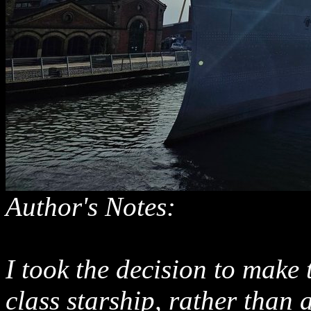
Author's Notes:
I took the decision to make
class starship, rather than a