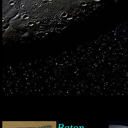
Baton