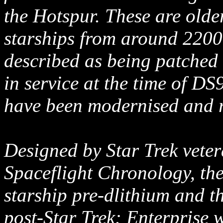
the Hotspur. These are older
starships from around 2200 
described as being patched up
in service at the time of DS
have been modernised and re
Designed by Star Trek vete
Spaceflight Chronology, the
starship pre-dlithium and th
post-Star Trek: Enterprise 