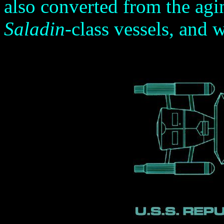
also converted from the agi
Saladin
-class vessels, and 