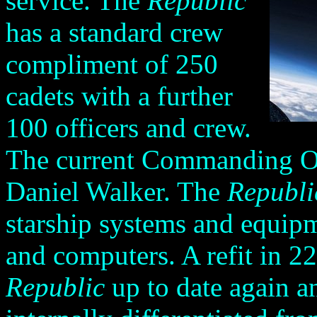
service. The
Republic
has a standard crew
compliment of 250
cadets with a further
100 officers and crew.
The current Commanding Of
Daniel Walker. The
Republi
starship systems and equipm
and computers. A refit in 2
Republic
up to date again a