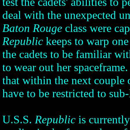
test the cadets' abilities t
deal with the unexpected un
Baton Rouge
class were cap
Republic
keeps to warp one o
the cadets to be familiar wi
to wear out her spaceframe
that within the next couple 
have to be restricted to sub
U.S.S.
Republic
is currentl