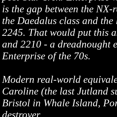
is the gap between the NX-r
the Daedalus class and the 
2245. That would put this 
and 2210 - a dreadnought er
Enterprise of the 70s.
Modern real-world equivale
Caroline (the last Jutland 
Bristol in Whale Island, Po
destroyer.