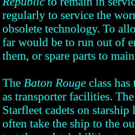
Republic
to remain in servi
regularly to service the wo
obsolete technology. To all
far would be to run out of e
them, or spare parts to main
The
Baton Rouge
class has 
as transporter facilities. Th
Starfleet cadets on starship
often take the ship to the o