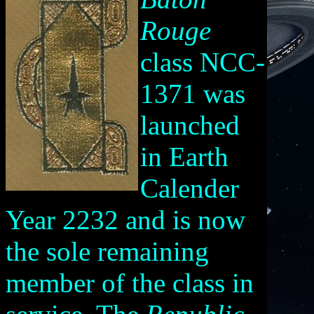
Rouge
class NCC-
1371 was
launched
in Earth
Calender
Year 2232 and is now
the sole remaining
member of the class in