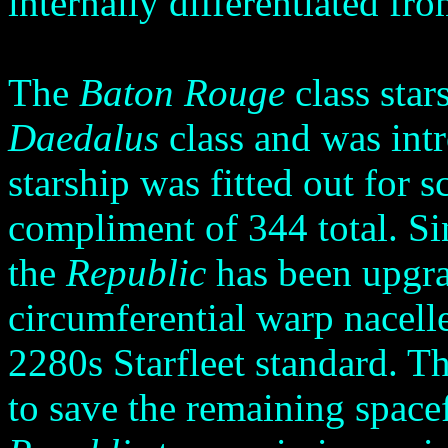
internally differentiated fr
The
Baton Rouge
class star
Daedalus
class and was int
starship was fitted out for
compliment of 344 total. Sin
the
Republic
has been upgr
circumferential warp nacell
2280s Starfleet standard. Th
to save the remaining space