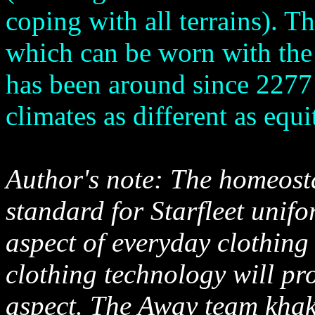
coping with all terrains). T
which can be worn with the 
has been around since 2277 
climates as different as equi
Author's note: The homeost
standard for Starfleet unifo
aspect of everyday clothing 
clothing technology will pr
aspect. The Away team khak