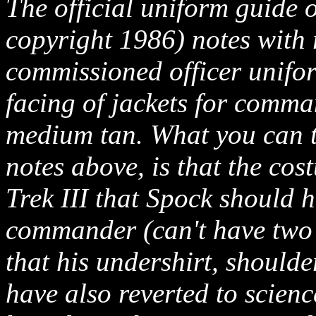
The official uniform guide 
copyright 1986) notes with 
commissioned officer uniform
facing of jackets for comman
medium tan. What you can ta
notes above, is that the cos
Trek III that Spock should 
commander (can't have two 
that his undershirt, shoulde
have also reverted to scien