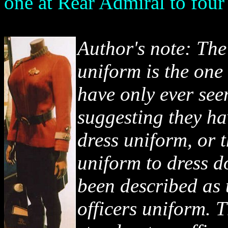
one at Rear Admiral to four
Author's note: The
uniform is the one
have only ever see
suggesting they ha
dress uniform, or 
uniform to dress 
been described as 
officers uniform. T