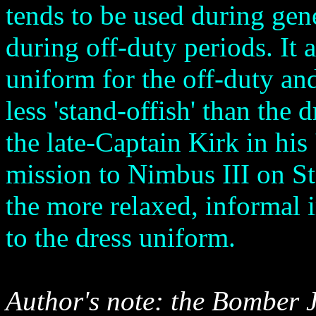
tends to be used during gen
during off-duty periods. It 
uniform for the off-duty and 
less 'stand-offish' than the
the late-Captain Kirk in his
mission to Nimbus III on S
the more relaxed, informal 
to the dress uniform.
Author's note: the Bomber J