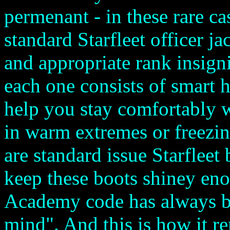
permenant - in these rare ca
standard Starfleet officer j
and appropriate rank insigni
each one consists of smart h
help you stay comfortably 
in warm extremes or freezin
are standard issue Starfleet
keep these boots shiney eno
Academy code has always b
mind". And this is how it r