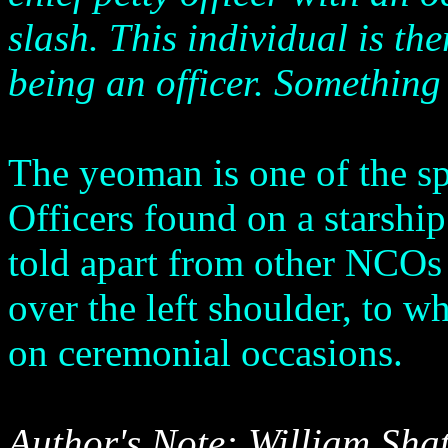
slash. This individual is t
being an officer. Something
The yeoman is one of the 
Officers found on a starshi
told apart from other NCOs
over the left shoulder, to w
on ceremonial occasions.
Author's Note: William Shat