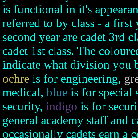
is functional in it's appear
referred to by class - a first
second year are cadet 3rd cl
cadet 1st class. The coloure
indicate what division you 
ochre
is for engineering,
gr
medical,
blue
is for special 
security,
indigo
is for secur
general academy staff and ca
occasionally cadets earn a 