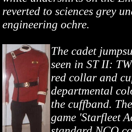
reverted to sciences grey u
engineering ochre.
The cadet jumpsui
seen in ST II: T
red collar and cu
departmental col
the cuffband. The
game 'Starfleet 
standard NCO col