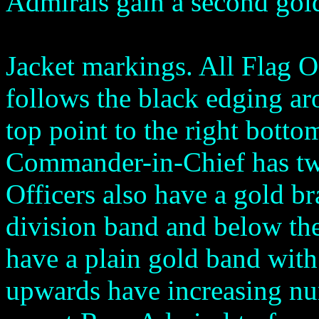
Admirals gain a second gold 
Jacket markings. All Flag O
follows the black edging ar
top point to the right botto
Commander-in-Chief has two
Officers also have a gold br
division band and below th
have a plain gold band with
upwards have increasing n