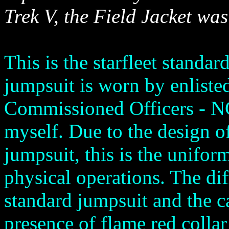
Trek V, the Field Jacket was 
This is the starfleet standar
jumpsuit is worn by enlist
Commissioned Officers - N
myself. Due to the design of
jumpsuit, this is the uniform
physical operations. The di
standard jumpsuit and the c
presence of flame red collar