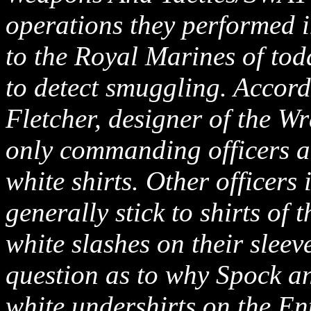
operations they performed i
to the Royal Marines of tod
to detect smuggling. Accord
Fletcher, designer of the W
only commanding officers an
white shirts. Other officers
generally stick to shirts of 
white slashes on their sleev
question as to why Spock a
white undershirts on the En