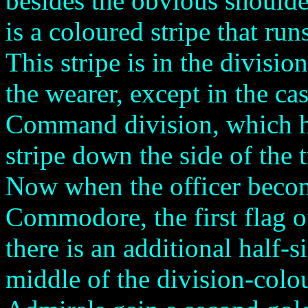
besides the obvious shoulder
is a coloured stripe that run
This stripe is in the divisio
the wearer, except in the ca
Command division, which h
stripe down the side of the t
Now when the officer beco
Commodore, the first flag of
there is an additional half-
middle of the division-colou