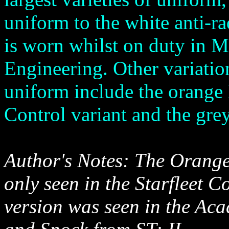
uniform to the white anti-rad
is worn whilst on duty in M
Engineering. Other variation
uniform include the orang
Control variant and the grey
Author's Notes: The Orang
only seen in the Starfleet 
version was seen in the Aca