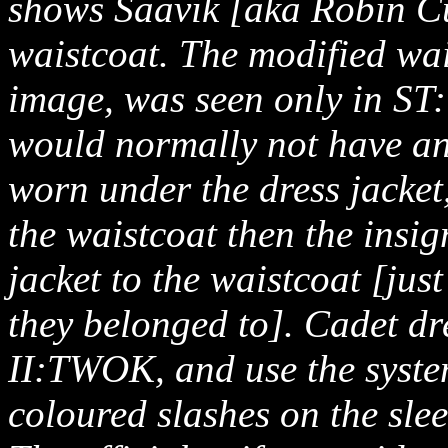
shows Saavik [aka Robin Cu
waistcoat. The modified wai
image, was seen only in ST
would normally not have any
worn under the dress jacket,
the waistcoat then the insi
jacket to the waistcoat [jus
they belonged to]. Cadet dr
II:TWOK, and use the syste
coloured slashes on the sle