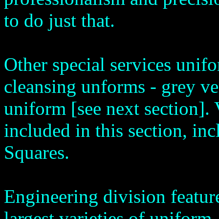
to do just that.
Other special services unif
cleansing unforms - grey ve
uniform [see next section]. 
included in this section, in
Squares.
Engineering division featur
largest varieties of uniform