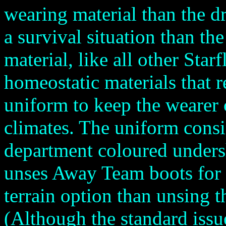
wearing material than the d
a survival situation than th
material, like all other Star
homeostatic materials that r
uniform to keep the wearer
climates. The uniform consi
department coloured undersh
unses Away Team boots for 
terrain option than unsing t
(Although the standard issu