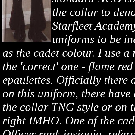
the collar to den
Starfleet Academy
uniforms to be in
as the cadet colour. I use a
the 'correct' one - flame r
epaulettes. Officially there
on this uniform, there have
the collar TNG style or on t
right IMHO. One of the cad
Officer rank insignia, refer