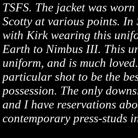
TSFS. The jacket was worn
Scotty at various points. I
with Kirk wearing this unifo
Earth to Nimbus III. This u
uniform, and is much loved.
particular shot to be the be
possession. The only downsi
and I have reservations abou
contemporary press-studs in