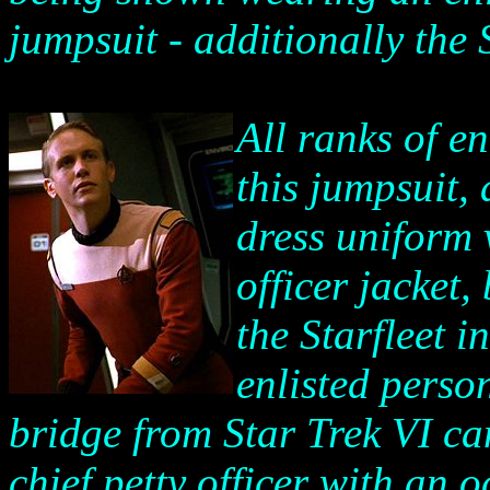
jumpsuit - additionally the 
All ranks of e
this jumpsuit,
dress uniform 
officer jacket,
the Starfleet i
enlisted perso
bridge from Star Trek VI can
chief petty officer with an 