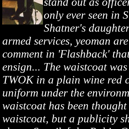
stand out as offic
only ever seen in
Shatner's daughter
armed services, yeoman are
comment in 'Flashback' that
ensign... The waistcoat was 
TWOK in a plain wine red c
uniform under the environme
waistcoat has been thought 
waistcoat, but a publicity s