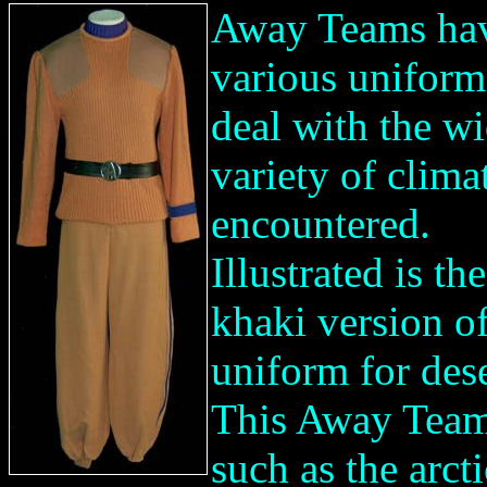
Away Teams ha
various uniform
deal with the w
variety of clima
encountered.
Illustrated is the
khaki version of
uniform for dese
This Away Team 
such as the arcti