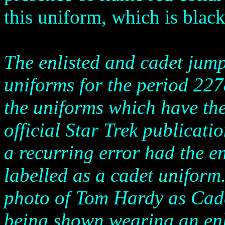
this uniform, which is black
The enlisted and cadet jump
uniforms for the period 227
the uniforms which have the
official Star Trek publicati
a recurring error had the en
labelled as a cadet uniform.
photo of Tom Hardy as Cade
being shown wearing an enl