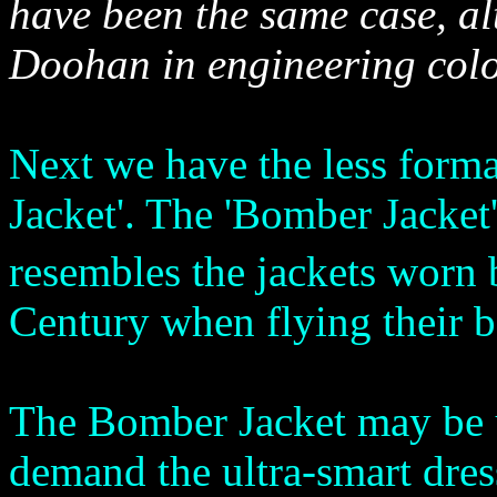
have been the same case, a
Doohan in engineering colo
Next we have the less forma
Jacket'. The 'Bomber Jacket' 
resembles the jackets worn
Century when flying their b
The Bomber Jacket may be u
demand the ultra-smart dres