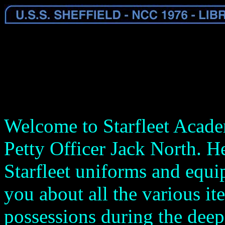
Welcome to Starfleet Acade
Petty Officer Jack North. He
Starfleet uniforms and equip
you about all the various i
possessions during the deep