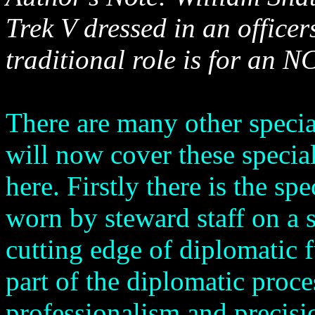
Trek V dressed in an office
traditional role is for an N
There are many other specia
will now cover these specia
here. Firstly there is the sp
worn by steward staff on a s
cutting edge of diplomatic 
part of the diplomatic proc
professionalism and precisi