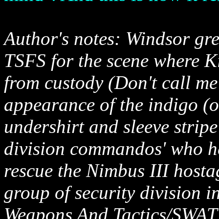
Author's notes: Windsor gre
TSFS for the scene where K
from custody (Don't call me
appearance of the indigo (o
undershirt and sleeve stripe 
division commandos' who he
rescue the Nimbus III hosta
group of security division 
Weapons And Tactics/SWAT t