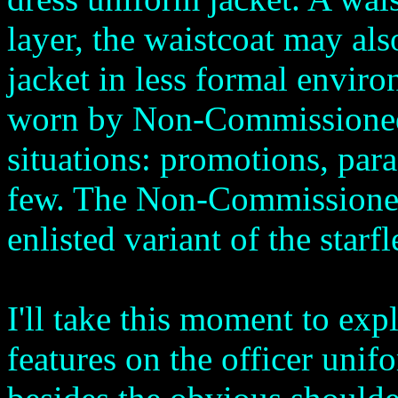
layer, the waistcoat may als
jacket in less formal enviro
worn by Non-Commissioned 
situations: promotions, par
few. The Non-Commissioned 
enlisted variant of the starfl
I'll take this moment to exp
features on the officer unif