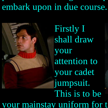
embark upon in due course.
Firstly I
shall draw
your
attention to
your cadet
jumpsuit.
This is to be
your mainstay uniform for t