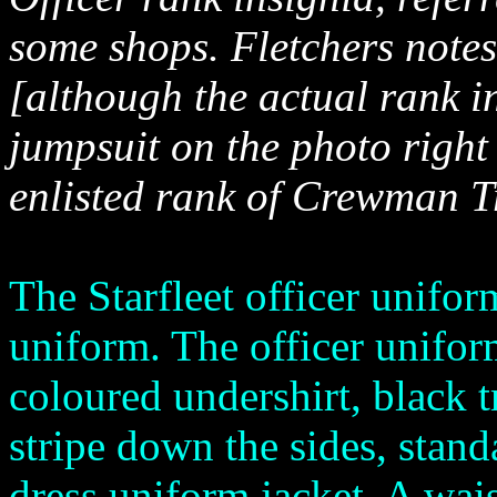
some shops. Fletchers note
[although the actual rank i
jumpsuit on the photo right
enlisted rank of Crewman T
The Starfleet officer uniform
uniform. The officer unifor
coloured undershirt, black 
stripe down the sides, stand
dress uniform jacket. A wais