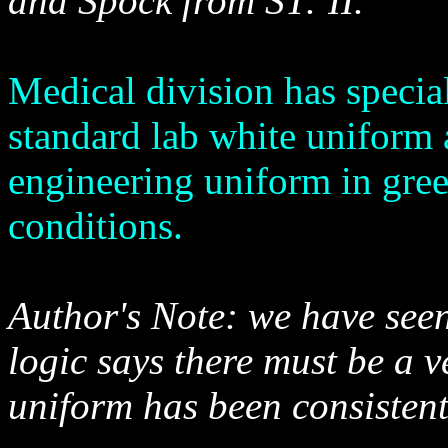
and Spock from ST: II.
Medical division has specia
standard lab white uniform 
engineering uniform in gree
conditions.
Author's Note: we have seen
logic says there must be a v
uniform has been consistent