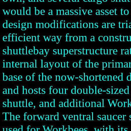
would be a massive asset to 
design modifications are tri
efficient way from a constru
shuttlebay superstructure ra
internal layout of the prima
base of the now-shortened d
and hosts four double-sized
shuttle, and additional Wor
The forward ventral saucer 
used for Workbees, with its