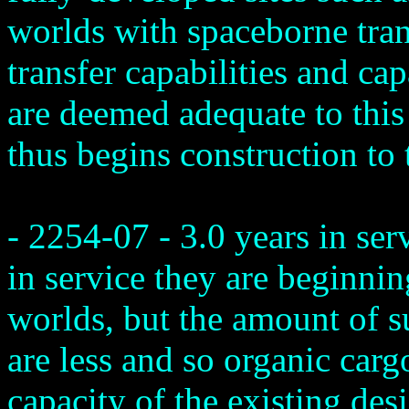
worlds with spaceborne trans
transfer capabilities and ca
are deemed adequate to this 
thus begins construction to 
- 2254-07 - 3.0 years in ser
in service they are beginnin
worlds, but the amount of s
are less and so organic cargo
capacity of the existing de