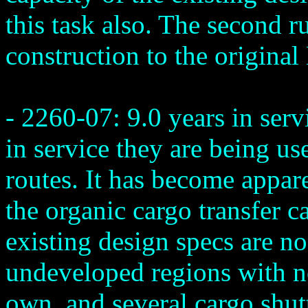
this task also. The second r
construction to the original
- 2260-07: 9.0 years in ser
in service they are being us
routes. It has become appare
the organic cargo transfer c
existing design specs are no
undeveloped regions with no
own, and several cargo shut