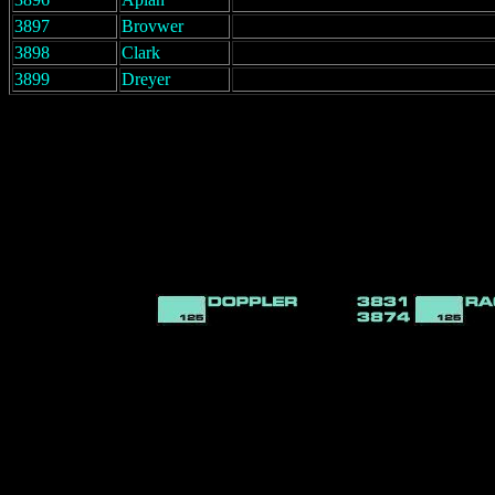
3897
Brovwer
3898
Clark
3899
Dreyer