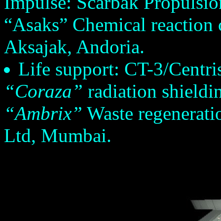
Impulse: Scarbak Propulsio
“Asaks” Chemical reaction c
Aksajak, Andoria.
Life support: CT-3/Centris 
“Coraza”
radiation shieldi
“Ambrix”
Waste regenerati
Ltd, Mumbai.