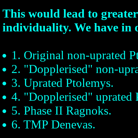
This would lead to greater
individuality. We have in o
1. Original non-uprated P
2. "Dopplerised" non-upr
3. Uprated Ptolemys.
4. "Dopplerised" uprated 
5. Phase II Ragnoks.
6. TMP Denevas.