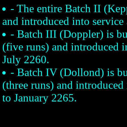
- The entire Batch II (Kepp
and introduced into service
- Batch III (Doppler) is bu
(five runs) and introduced 
July 2260.
- Batch IV (Dollond) is bu
(three runs) and introduced
to January 2265.