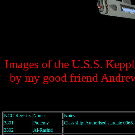
Images of the U.S.S. Keppl
by my good friend Andrew
NCC Registry
Name
Notes
3801
Ptolemy
Class ship. Authorised stardate 0965.
3802
Al-Rashid