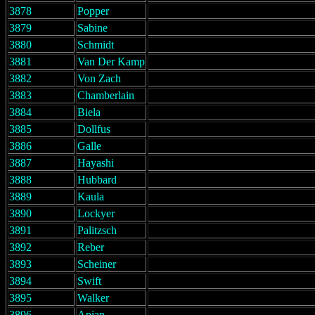
3878
Popper
3879
Sabine
3880
Schmidt
3881
Van Der Kamp
3882
Von Zach
3883
Chamberlain
3884
Biela
3885
Dollfus
3886
Galle
3887
Hayashi
3888
Hubbard
3889
Kaula
3890
Lockyer
3891
Palitzsch
3892
Reber
3893
Scheiner
3894
Swift
3895
Walker
3896
Apian