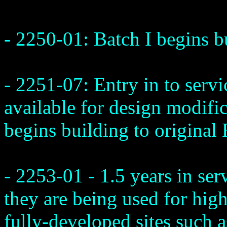
- 2250-01: Batch I begins b
- 2251-07: Entry in to servi
available for design modifi
begins building to original 
- 2253-01 - 1.5 years in ser
they are being used for high
fully-developed sites such a