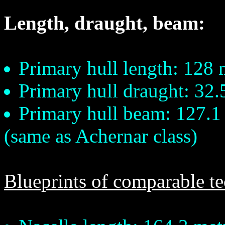
Length, draught, beam:
Primary hull length: 128 
Primary hull draught: 32.
Primary hull beam: 127.1
(same as Achernar class)
Blueprints of comparable t