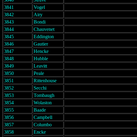
3841
Vogel
3842
Airy
3843
Bondi
3844
Chauvenet
3845
Eddington
3846
Gautier
3847
Hencke
3848
Hubble
3849
Leavitt
3850
Peale
3851
Rittenhouse
3852
Secchi
3853
Tombaugh
3854
Wolaston
3855
Baade
3856
Campbell
3857
Columbo
3858
Encke