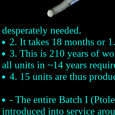
desperately needed.
2. It takes 18 months or 1
3. This is 210 years of w
all units in ~14 years requi
4. 15 units are thus produ
- The entire Batch I (Ptole
introduced into service aro