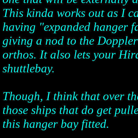
This kinda works out as I 
having "expanded hanger faci
giving a nod to the Dopple
orthos. It also lets your Hi
shuttlebay.
Though, I think that over the
those ships that do get pul
this hanger bay fitted.