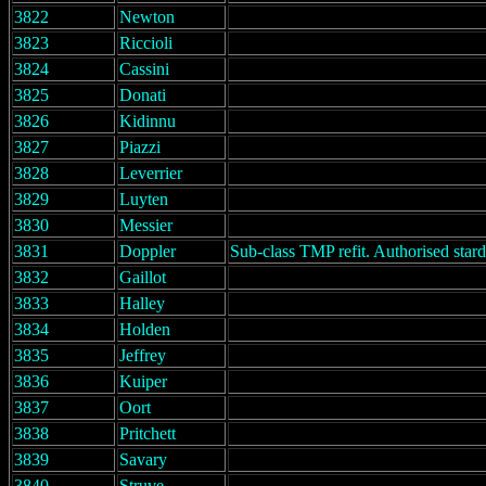
3822
Newton
3823
Riccioli
3824
Cassini
3825
Donati
3826
Kidinnu
3827
Piazzi
3828
Leverrier
3829
Luyten
3830
Messier
3831
Doppler
Sub-class TMP refit. Authorised stard
3832
Gaillot
3833
Halley
3834
Holden
3835
Jeffrey
3836
Kuiper
3837
Oort
3838
Pritchett
3839
Savary
3840
Struve