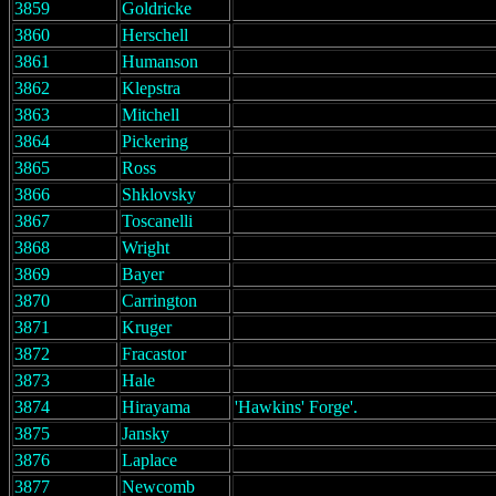
3859
Goldricke
3860
Herschell
3861
Humanson
3862
Klepstra
3863
Mitchell
3864
Pickering
3865
Ross
3866
Shklovsky
3867
Toscanelli
3868
Wright
3869
Bayer
3870
Carrington
3871
Kruger
3872
Fracastor
3873
Hale
3874
Hirayama
'Hawkins' Forge'.
3875
Jansky
3876
Laplace
3877
Newcomb