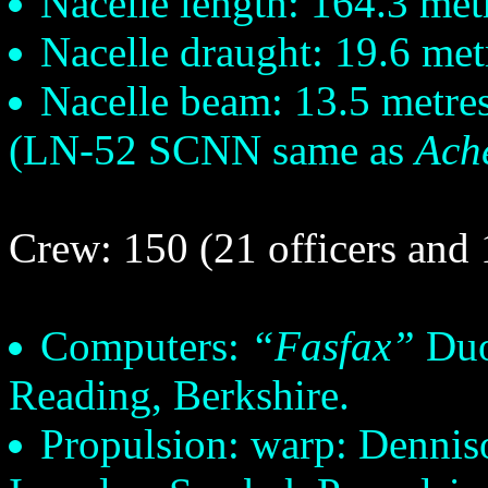
Nacelle length: 164.3 met
Nacelle draught: 19.6 met
Nacelle beam: 13.5 metre
(LN-52 SCNN same as
Ach
Crew: 150 (21 officers and 
Computers:
“Fasfax”
Duo
Reading, Berkshire.
Propulsion: warp: Dennis