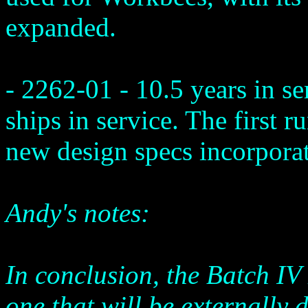
expanded.
- 2262-01 - 10.5 years in s
ships in service. The first r
new design specs incorporat
Andy's notes:
In conclusion, the Batch IV
one that will be externally d