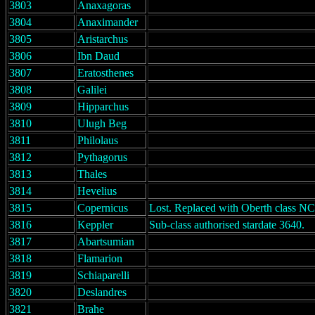
3803
Anaxagoras
3804
Anaximander
3805
Aristarchus
3806
Ibn Daud
3807
Eratosthenes
3808
Galilei
3809
Hipparchus
3810
Ulugh Beg
3811
Philolaus
3812
Pythagorus
3813
Thales
3814
Hevelius
3815
Copernicus
Lost. Replaced with Oberth class N
3816
Keppler
Sub-class authorised stardate 3640.
3817
Abartsumian
3818
Flamarion
3819
Schiaparelli
3820
Deslandres
3821
Brahe