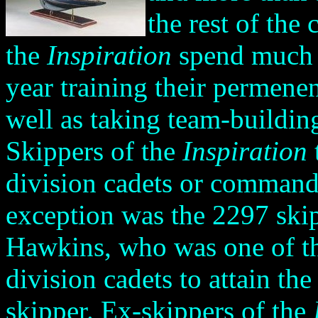
the rest of the
the
Inspiration
spend much of
year training their permene
well as taking team-buildin
Skippers of the
Inspiration
division cadets or command
exception was the 2297 ski
Hawkins,
who was one of t
division cadets to attain the
skipper. Ex-skippers of the