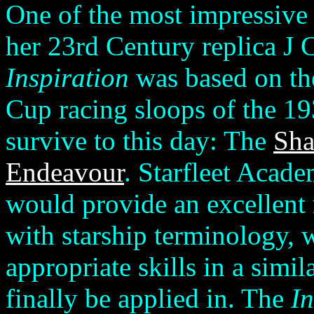
One of the most impressive 
her 23rd Century replica J 
Inspiration
was based on th
Cup racing sloops of the 19
survive to this day: The
Sha
Endeavour
. Starfleet Acade
would provide an excellent 
with starship terminology, w
appropriate skills in a simil
finally be applied in. The
In