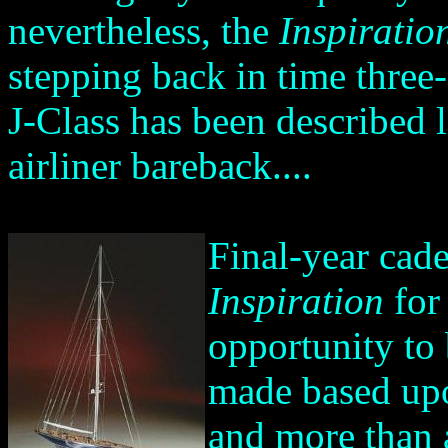
nevertheless, the
Inspiratio
stepping back in time three
J-Class has been described 
airliner bareback....
Final-year cad
Inspiration
for 
opportunity to 
made based upo
and more than a