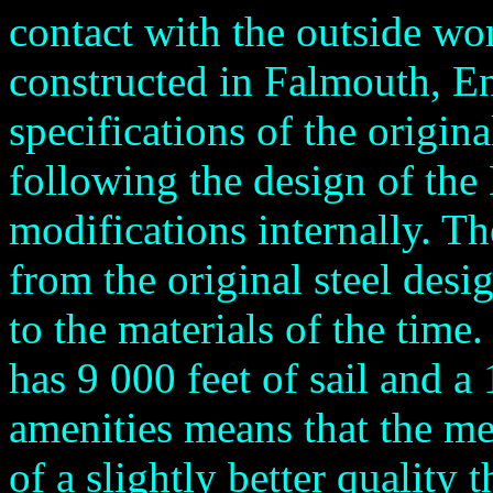
contact with the outside wo
constructed in Falmouth, En
specifications of the origina
following the design of th
modifications internally. T
from the original steel desi
to the materials of the time
has 9 000 feet of sail and 
amenities means that the me
of a slightly better quality t