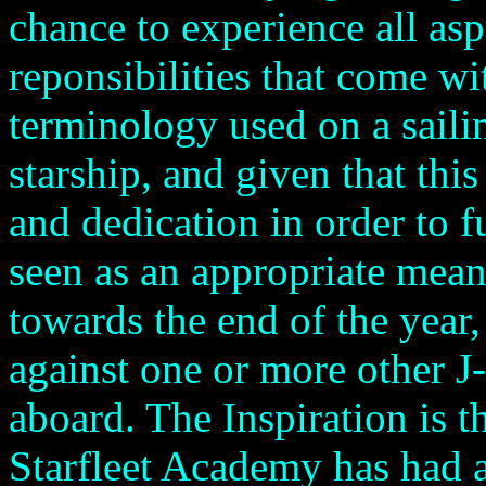
chance to experience all asp
reponsibilities that come with
terminology used on a sailin
starship, and given that thi
and dedication in order to fu
seen as an appropriate means
towards the end of the year
against one or more other J-
aboard. The Inspiration is th
Starfleet Academy has had a