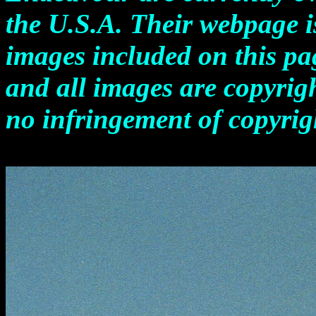
the U.S.A. Their webpage 
images included on this pag
and all images are copyrigh
no infringement of copyrigh