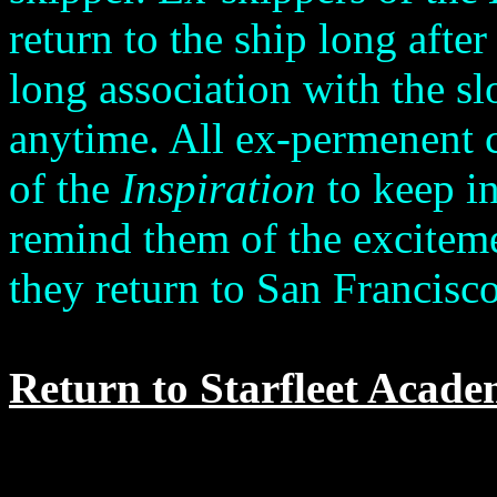
return to the ship long after
long association with the s
anytime. All ex-permenent 
of the
Inspiration
to keep in
remind them of the excitem
they return to San Francisco
Return to Starfleet Acade