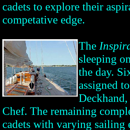
cadets to explore their aspir
competative edge.
The
Inspir
sleeping o
the day. Si
assigned t
Deckhand, 
Chef. The remaining comple
cadets with varying sailing 