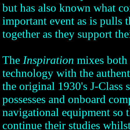
but has also known what com
important event as is pulls
together as they support th
The
Inspiration
mixes both s
technology with the authent
the original 1930's J-Class 
possesses and onboard com
navigational equipment so 
continue their studies whil