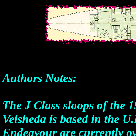
Authors Notes:
The J Class sloops of the 19
Velsheda is based in the U
Endeavour are currently 