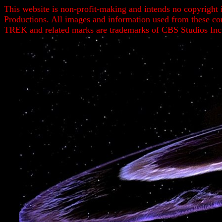
This website is non-profit-making and intends no copyright 
Productions. All images and information used from these c
TREK and related marks are trademarks of CBS Studios Inc