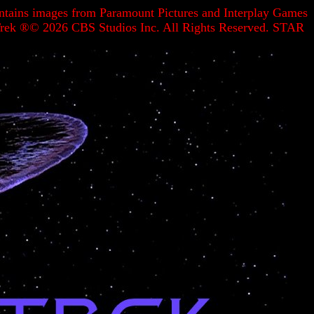
contains images from Paramount Pictures and Interplay Games
r Trek ®©
2026 CBS Studios Inc. All Rights Reserved. STAR