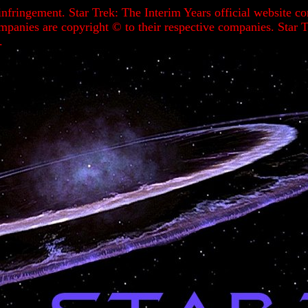
infringement. Star Trek: The Interim Years official website 
ompanies are copyright ©
to their respective companies. Sta
.